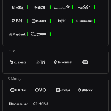
Pulsa
E-Money