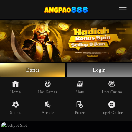
Beranda
Slot Online
Live Casino
Sportsbook
Arcade
Togel Online
Daftar
Login
Poker
Whatsapp
Home
Hot Games
Slots
Live Casino
Telegram
Sports
Arcade
Poker
Togel Online
Livechat