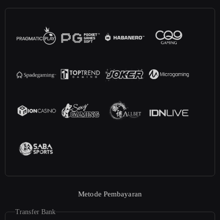
Metode Pembayaran
Transfer Bank