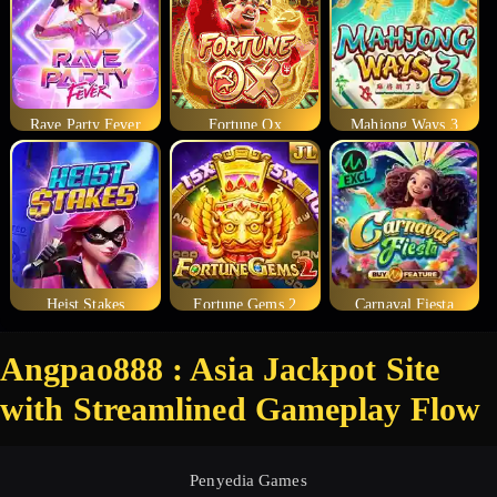
Rave Party Fever
Fortune Ox
Mahjong Ways 3
Heist Stakes
Fortune Gems 2
Carnaval Fiesta
Angpao888 : Asia Jackpot Site
with Streamlined Gameplay Flow
Penyedia Games