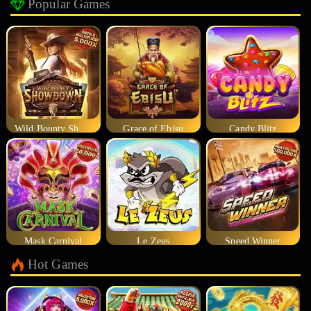
Popular Games
Wild Bounty Showdown
Grace of Ebisu
Candy Blitz
Mask Carnival
Le Zeus
Speed Winner
Hot Games