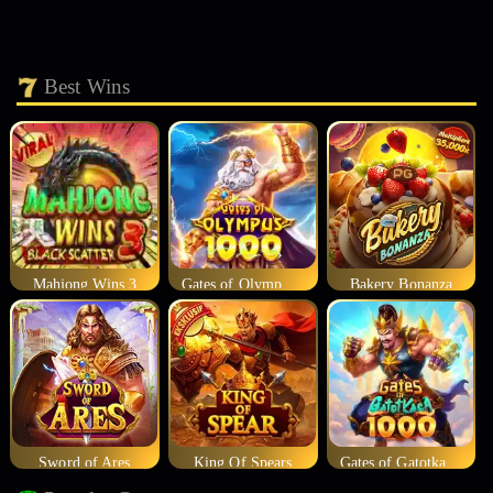
Best Wins
Mahjong Wins 3
Gates of Olympus 1000
Bakery Bonanza
Sword of Ares
King Of Spears
Gates of Gatotkaca 1000